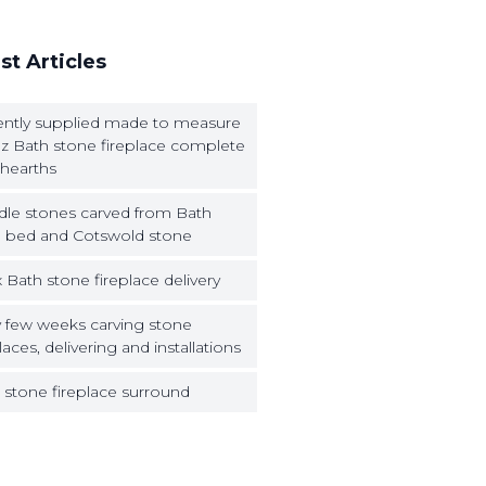
st Articles
ntly supplied made to measure
z Bath stone fireplace complete
 hearths
dle stones carved from Bath
 bed and Cotswold stone
 Bath stone fireplace delivery
 few weeks carving stone
laces, delivering and installations
 stone fireplace surround