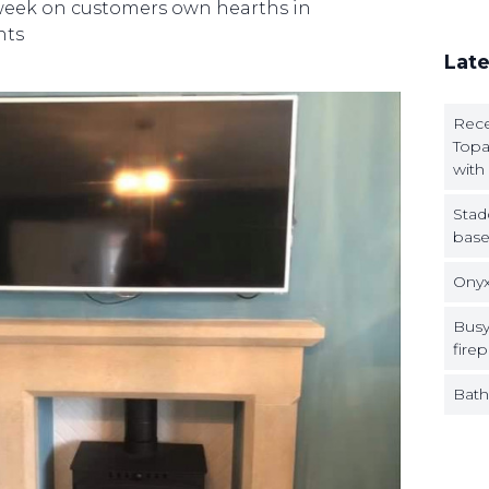
 week on customers own hearths in
nts
Late
Rece
Topa
with
Stad
base
Onyx
Busy
firep
Bath