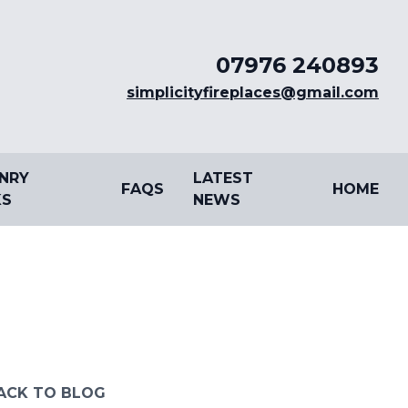
07976 240893
simplicityfireplaces@gmail.com
NRY
LATEST
FAQS
HOME
S
NEWS
ACK TO BLOG