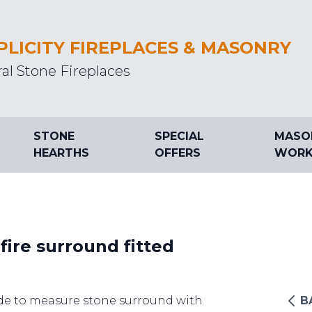
PLICITY FIREPLACES & MASONRY
al Stone Fireplaces
STONE
SPECIAL
MASO
HEARTHS
OFFERS
WORK
fire surround fitted
e to measure stone surround with
B