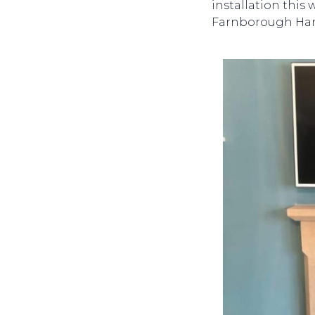
installation this
Farnborough Ha