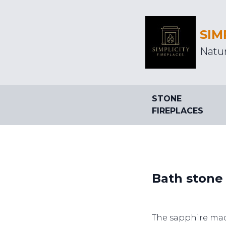
SIM
Natur
STONE
FIREPLACES
Bath stone 
The sapphire mad