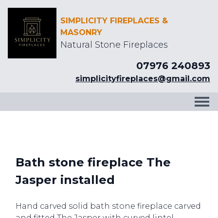
SIMPLICITY FIREPLACES &
MASONRY
Natural Stone Fireplaces
07976 240893
simplicityfireplaces@gmail.com
Bath stone fireplace The
Jasper installed
Hand carved solid bath stone fireplace carved
and fitted The Jasper with curved lintel