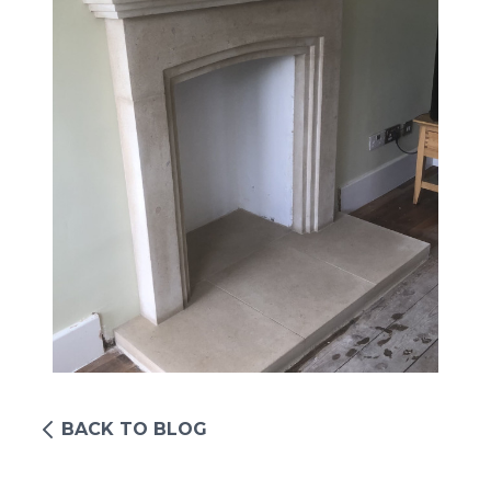
BACK TO BLOG