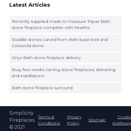
Latest Articles
Recently supplied made to measure Topaz Bath
stone fireplace complete with hearths
Staddle stones carved from Bath base bed and
Cotswold stone
Onyx Bath stone fireplace delivery
Busy few weeks carving stone fireplaces, delivering
and installations
Bath stone fireplace surround
Simplicity
Terms &
Privacy
Cooki
Fireplaces
Sitemap
Conditions
Policy
preferen
© 2021