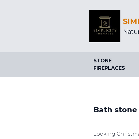
SIM
Natur
STONE
FIREPLACES
Bath stone
Looking Christm