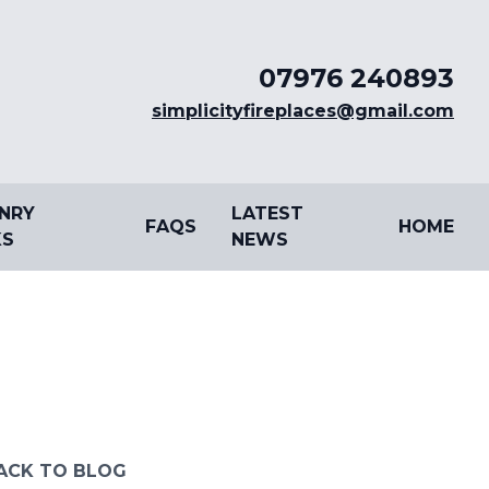
07976 240893
simplicityfireplaces@gmail.com
NRY
LATEST
FAQS
HOME
S
NEWS
ACK TO BLOG