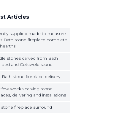
st Articles
ntly supplied made to measure
z Bath stone fireplace complete
 hearths
dle stones carved from Bath
 bed and Cotswold stone
 Bath stone fireplace delivery
 few weeks carving stone
laces, delivering and installations
 stone fireplace surround