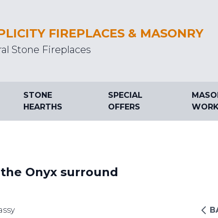
PLICITY FIREPLACES & MASONRY
al Stone Fireplaces
STONE
SPECIAL
MASO
HEARTHS
OFFERS
WORK
 the Onyx surround
assy
B