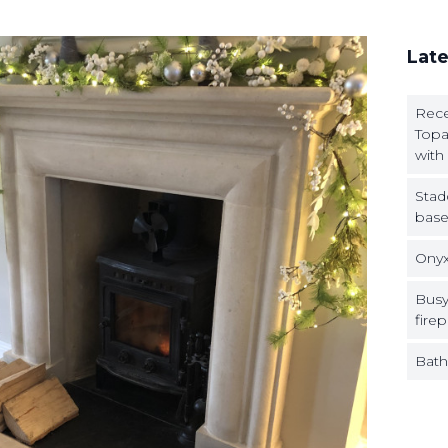
Late
Rece
Topa
with
Stad
base
Onyx
Busy
firep
Bath