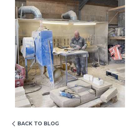
BACK TO BLOG