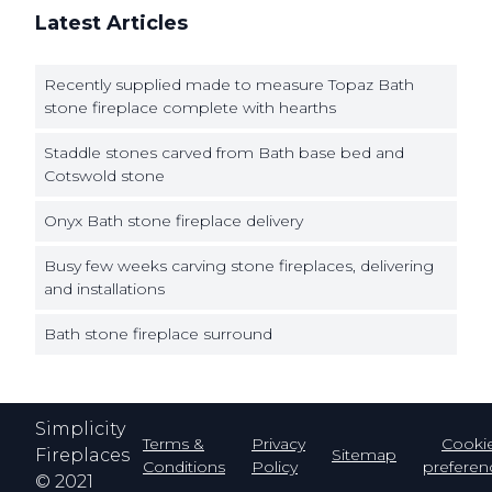
Latest Articles
Recently supplied made to measure Topaz Bath
stone fireplace complete with hearths
Staddle stones carved from Bath base bed and
Cotswold stone
Onyx Bath stone fireplace delivery
Busy few weeks carving stone fireplaces, delivering
and installations
Bath stone fireplace surround
Simplicity
Terms &
Privacy
Cooki
Fireplaces
Sitemap
Conditions
Policy
preferen
© 2021