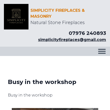
SIMPLICITY FIREPLACES &
MASONRY
Natural Stone Fireplaces
07976 240893
simplicityfireplaces@gmail.com
Busy in the workshop
Busy in the workshop