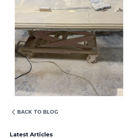
BACK TO BLOG
Latest Articles