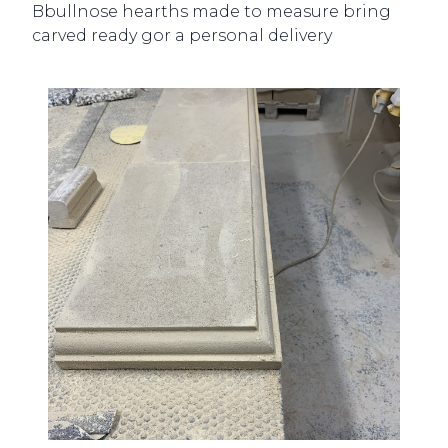
Bbullnose hearths made to measure bring
carved ready gor a personal delivery