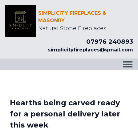
SIMPLICITY FIREPLACES &
MASONRY
Natural Stone Fireplaces
07976 240893
simplicityfireplaces@gmail.com
Hearths being carved ready
for a personal delivery later
this week