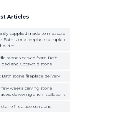
st Articles
ntly supplied made to measure
z Bath stone fireplace complete
 hearths
dle stones carved from Bath
 bed and Cotswold stone
 Bath stone fireplace delivery
 few weeks carving stone
laces, delivering and installations
 stone fireplace surround