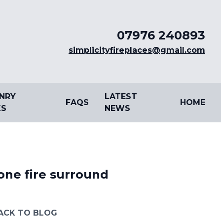
07976 240893
simplicityfireplaces@gmail.com
NRY
LATEST
FAQS
HOME
S
NEWS
one fire surround
ACK TO BLOG