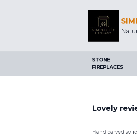
SIM
Natur
STONE
FIREPLACES
Lovely revi
Hand carved soli