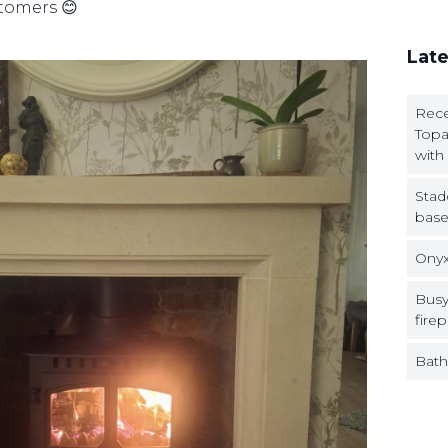
stomers 😊
Late
Rece
Topa
with
Stad
base
Onyx
Busy
firep
Bath