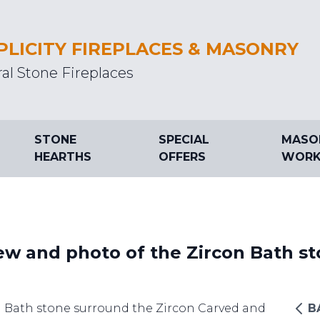
PLICITY FIREPLACES & MASONRY
al Stone Fireplaces
STONE
SPECIAL
MASO
HEARTHS
OFFERS
WORK
ew and photo of the Zircon Bath st
d Bath stone surround the Zircon Carved and
B