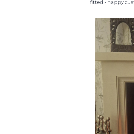
fitted - happy cu