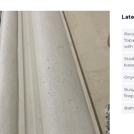
Late
Rece
Topa
with
Stad
base
Onyx
Busy
firep
Bath