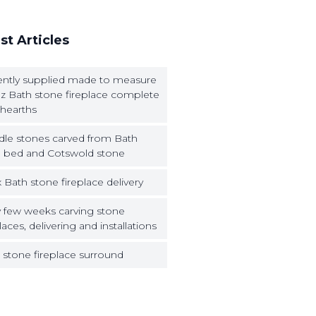
st Articles
ntly supplied made to measure
z Bath stone fireplace complete
 hearths
dle stones carved from Bath
 bed and Cotswold stone
 Bath stone fireplace delivery
 few weeks carving stone
laces, delivering and installations
 stone fireplace surround