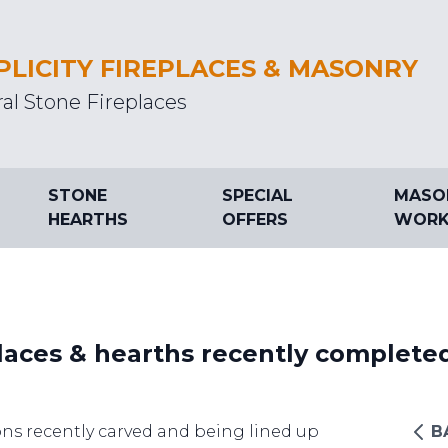
PLICITY FIREPLACES & MASONRY
al Stone Fireplaces
STONE
SPECIAL
MASO
HEARTHS
OFFERS
WORK
laces & hearths recently complete
ns recently carved and being lined up
B