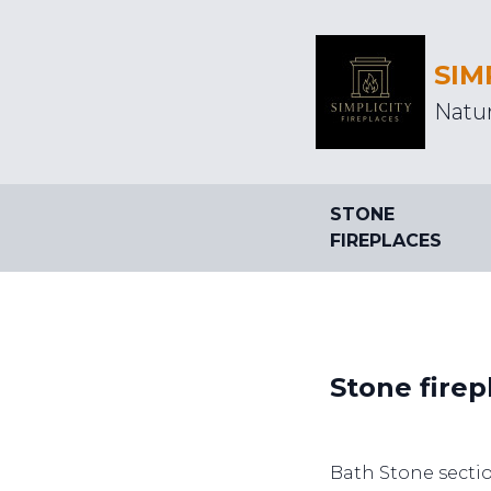
SIM
Natur
STONE
FIREPLACES
Stone firep
Bath Stone sectio