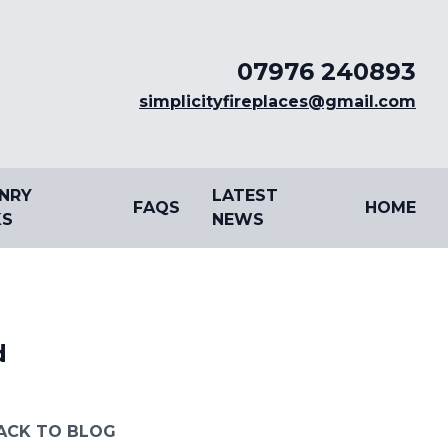
07976 240893
simplicityfireplaces@gmail.com
NRY
LATEST
FAQS
HOME
S
NEWS
d
ACK TO BLOG