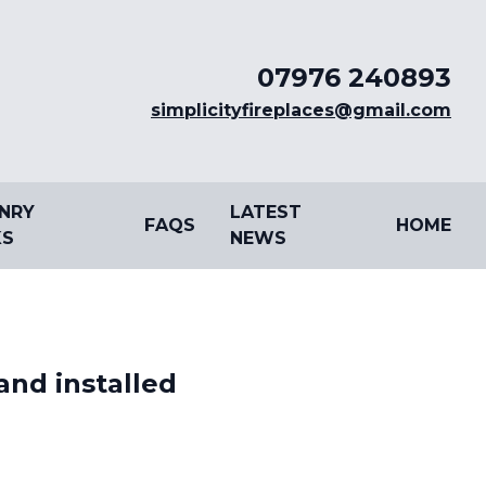
07976 240893
simplicityfireplaces@gmail.com
NRY
LATEST
FAQS
HOME
S
NEWS
and installed