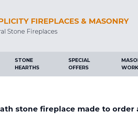
PLICITY FIREPLACES & MASONRY
al Stone Fireplaces
STONE
SPECIAL
MASO
HEARTHS
OFFERS
WORK
th stone fireplace made to order 