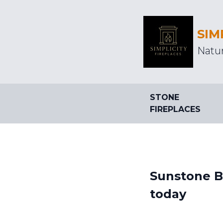
SIM
Natur
STONE
FIREPLACES
Sunstone Ba
today