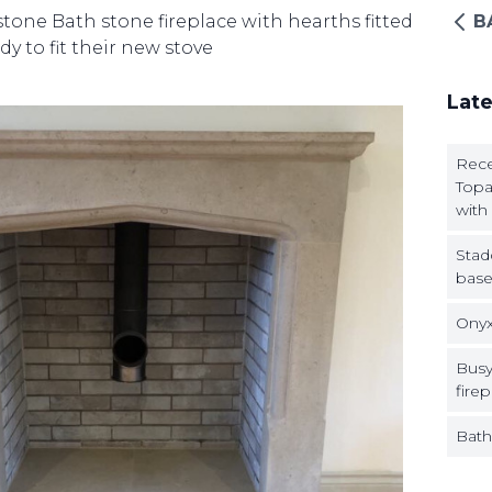
one Bath stone fireplace with hearths fitted
B
dy to fit their new stove
Late
Rece
Topa
with
Stad
base
Onyx
Busy
firep
Bath