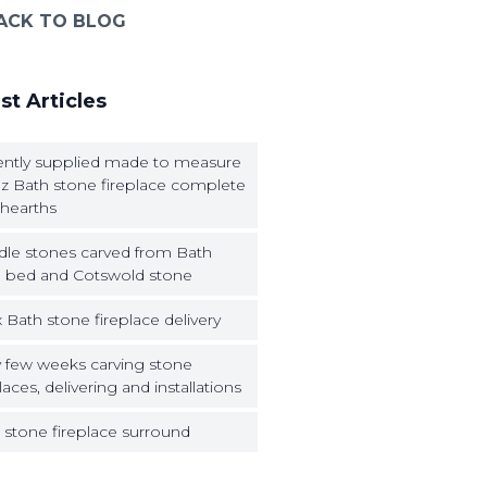
ACK TO BLOG
st Articles
ntly supplied made to measure
z Bath stone fireplace complete
 hearths
dle stones carved from Bath
 bed and Cotswold stone
 Bath stone fireplace delivery
 few weeks carving stone
laces, delivering and installations
 stone fireplace surround