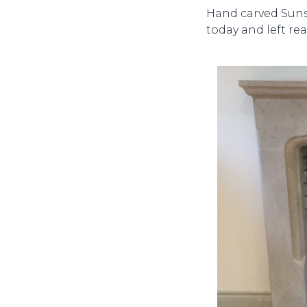
Hand carved Sunst
today and left rea