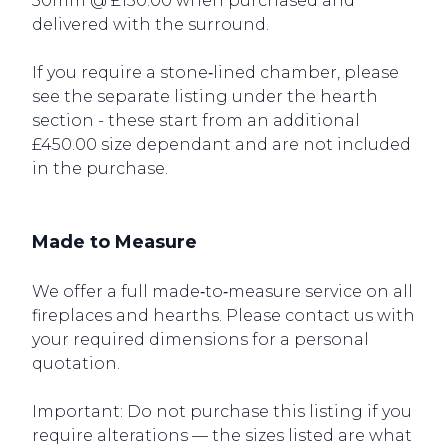
30mm @ £150.00 when purchased and
delivered with the surround.
If you require a stone‑lined chamber, please
see the separate listing under the hearth
section - these start from an additional
£450.00 size dependant and are not included
in the purchase.
Made to Measure
We offer a full made‑to‑measure service on all
fireplaces and hearths. Please contact us with
your required dimensions for a personal
quotation.
Important: Do not purchase this listing if you
require alterations — the sizes listed are what