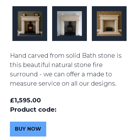
Hand carved from solid Bath stone is
this beautiful natural stone fire
surround - we can offer a made to
measure service on all our designs.
£1,595.00
Product code:
BUY NOW