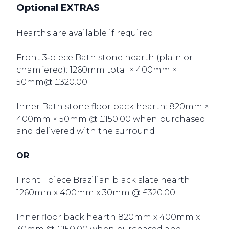
Optional EXTRAS
Hearths are available if required:
Front 3‑piece Bath stone hearth (plain or
chamfered): 1260mm total × 400mm ×
50mm@ £320.00
Inner Bath stone floor back hearth: 820mm ×
400mm × 50mm @ £150.00 when purchased
and delivered with the surround
OR
Front 1 piece Brazilian black slate hearth
1260mm x 400mm x 30mm @ £320.00
Inner floor back hearth 820mm x 400mm x