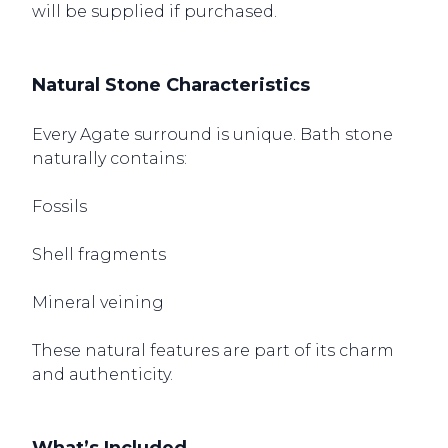
will be supplied if purchased.
Natural Stone Characteristics
Every Agate surround is unique. Bath stone
naturally contains:
Fossils
Shell fragments
Mineral veining
These natural features are part of its charm
and authenticity.