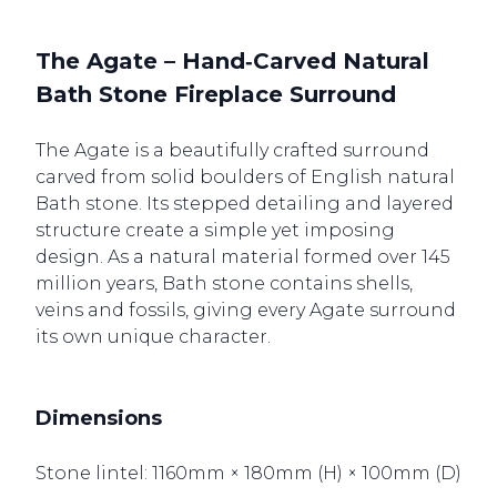
The Agate – Hand‑Carved Natural
Bath Stone Fireplace Surround
The Agate is a beautifully crafted surround
carved from solid boulders of English natural
Bath stone. Its stepped detailing and layered
structure create a simple yet imposing
design. As a natural material formed over 145
million years, Bath stone contains shells,
veins and fossils, giving every Agate surround
its own unique character.
Dimensions
Stone lintel: 1160mm × 180mm (H) × 100mm (D)