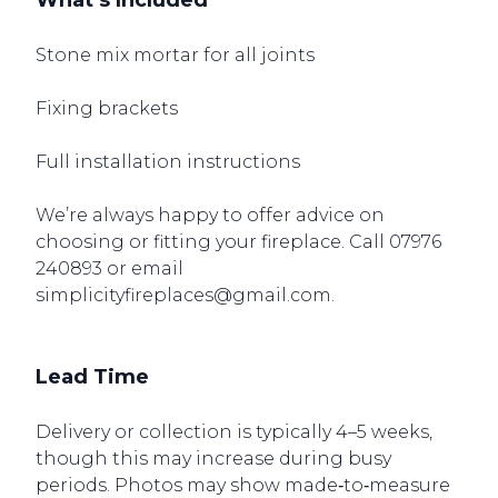
What’s Included
Stone mix mortar for all joints
Fixing brackets
Full installation instructions
We’re always happy to offer advice on
choosing or fitting your fireplace. Call
07976
240893
or email
simplicityfireplaces@gmail.com.
Lead Time
Delivery or collection is typically 4–5 weeks,
though this may increase during busy
periods. Photos may show made‑to‑measure