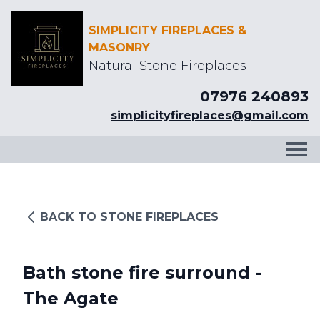
SIMPLICITY FIREPLACES &
MASONRY
Natural Stone Fireplaces
07976 240893
simplicityfireplaces@gmail.com
BACK TO STONE FIREPLACES
Bath stone fire surround -
The Agate