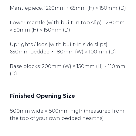
Mantlepiece: 1260mm × 65mm (H) × 150mm (D)
Lower mantle (with built‑in top slip): 1260mm
× 50mm (H) × 150mm (D)
Uprights / legs (with built‑in side slips):
650mm bedded × 180mm (W) × 100mm (D)
Base blocks: 200mm (W) × 150mm (H) × 110mm
(D)
Finished Opening Size
800mm wide × 800mm high (measured from
the top of your own bedded hearths)