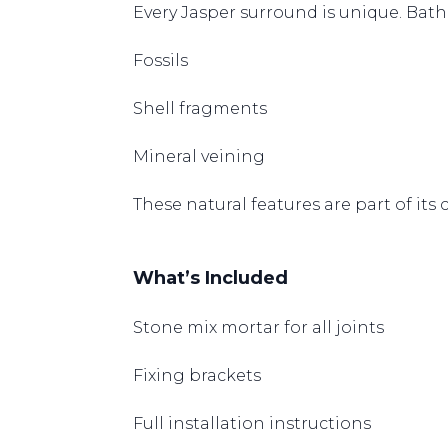
Every Jasper surround is unique. Bath
Fossils
Shell fragments
Mineral veining
These natural features are part of its
What’s Included
Stone mix mortar for all joints
Fixing brackets
Full installation instructions