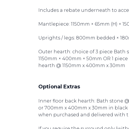
Includes a rebate underneath to acce
Mantlepiece: 1150mm × 65mm (H) × 1
Uprights / legs: 800mm bedded × 18
Outer hearth: choice of 3 piece Bath
1150mm × 400mm × 50mm OR 1 piece Br
hearth @ 1150mm x 400mm x 30mm
Optional Extras
Inner floor back hearth: Bath sto
or 700mm x 400mm x 30mm in black ri
when purchased and delivered with t
If you require the surround only (with