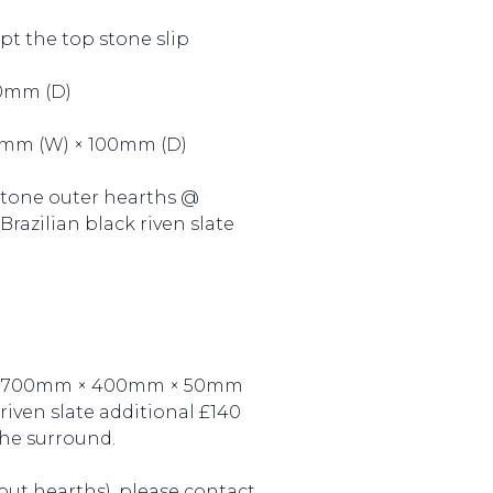
pt the top stone slip
50mm (D)
0mm (W) × 100mm (D)
 stone outer hearths @
azilian black riven slate
ne @700mm × 400mm × 50mm
ven slate additional £140
he surround.
out hearths), please contact