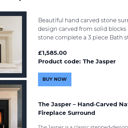
Beautiful hand carved stone sur
design carved from solid blocks 
stone complete a 3 piece Bath s
£1,585.00
Product code: The Jasper
BUY NOW
The Jasper – Hand‑Carved Na
Fireplace Surround
The Jasper is a classic stepped‑desig