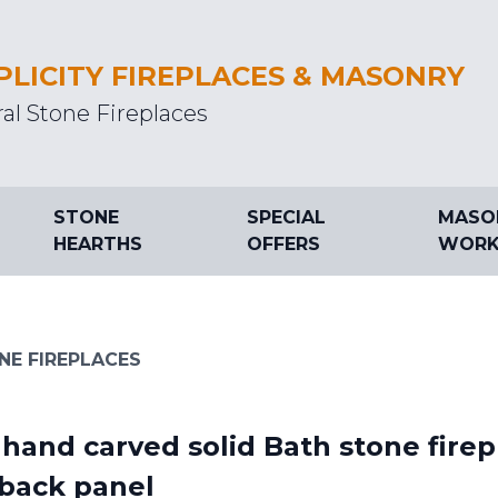
PLICITY FIREPLACES & MASONRY
al Stone Fireplaces
STONE
SPECIAL
MASO
HEARTHS
OFFERS
WORK
NE FIREPLACES
hand carved solid Bath stone fire
 back panel