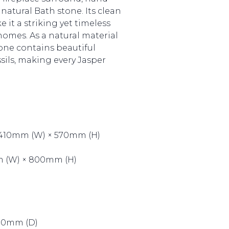
natural Bath stone. Its clean
 it a striking yet timeless
omes. As a natural material
tone contains beautiful
ssils, making every Jasper
 410mm (W) × 570mm (H)
mm (W) × 800mm (H)
100mm (D)