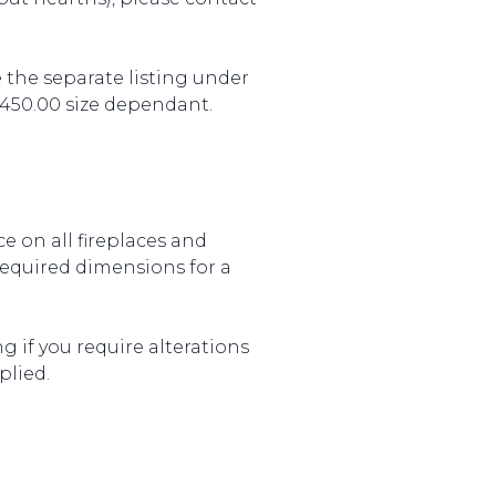
 the separate listing under
£450.00 size dependant.
e on all fireplaces and
required dimensions for a
g if you require alterations
plied.