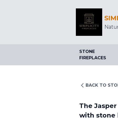
SIM
Natur
STONE
FIREPLACES
BACK TO STO
The Jasper 
with stone