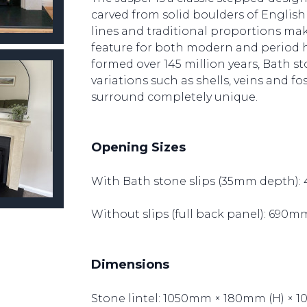
carved from solid boulders of English 
lines and traditional proportions make
feature for both modern and period h
formed over 145 million years, Bath s
variations such as shells, veins and fo
surround completely unique.
Opening Sizes
With Bath stone slips (35mm depth):
Without slips (full back panel): 690
Dimensions
Stone lintel: 1050mm × 180mm (H) × 