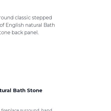
round classic stepped
of English natural Bath
tone back panel.
tural Bath Stone
n fireplace surround, hand