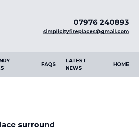
07976 240893
simplicityfireplaces@gmail.com
NRY
LATEST
FAQS
HOME
S
NEWS
place surround