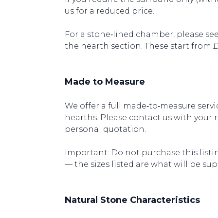
us for a reduced price.
For a stone‑lined chamber, please see
the hearth section. These start from 
Made to Measure
We offer a full made‑to‑measure servic
hearths. Please contact us with your 
personal quotation.
Important: Do not purchase this listin
— the sizes listed are what will be sup
Natural Stone Characteristics