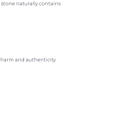
 stone naturally contains:
 charm and authenticity.