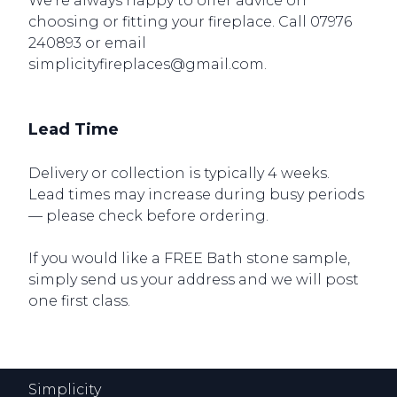
We’re always happy to offer advice on
choosing or fitting your fireplace. Call 07976
240893 or email
simplicityfireplaces@gmail.com.
Lead Time
Delivery or collection is typically 4 weeks.
Lead times may increase during busy periods
— please check before ordering.
If you would like a FREE Bath stone sample,
simply send us your address and we will post
one first class.
Simplicity