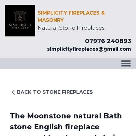
SIMPLICITY FIREPLACES &
MASONRY
Natural Stone Fireplaces
07976 240893
simplicityfireplaces@gmail.com
BACK TO STONE FIREPLACES
The Moonstone natural Bath
stone English fireplace