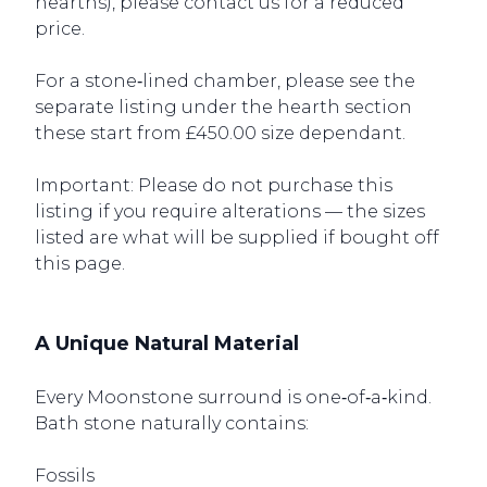
hearths), please contact us for a reduced
price.
For a stone‑lined chamber, please see the
separate listing under the hearth section
these start from £450.00 size dependant.
Important: Please do not purchase this
listing if you require alterations — the sizes
listed are what will be supplied if bought off
this page.
A Unique Natural Material
Every Moonstone surround is one‑of‑a‑kind.
Bath stone naturally contains:
Fossils