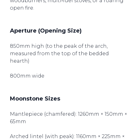
woodburners, multi‑fuel stoves, or a roaring
open fire.
Aperture (Opening Size)
850mm high (to the peak of the arch,
measured from the top of the bedded
hearth)
800mm wide
Moonstone Sizes
Mantlepiece (chamfered): 1260mm × 150mm ×
65mm
Arched lintel (with peak): 1160mm × 225mm ×