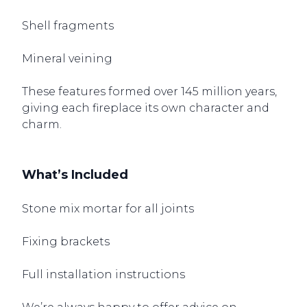
Shell fragments
Mineral veining
These features formed over 145 million years,
giving each fireplace its own character and
charm.
What’s Included
Stone mix mortar for all joints
Fixing brackets
Full installation instructions