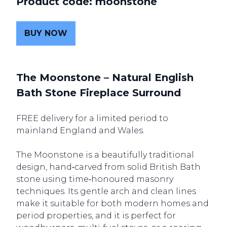
Product code: moonstone
BUY NOW
The Moonstone – Natural English
Bath Stone Fireplace Surround
FREE delivery for a limited period to
mainland England and Wales.
The Moonstone is a beautifully traditional
design, hand‑carved from solid British Bath
stone using time‑honoured masonry
techniques. Its gentle arch and clean lines
make it suitable for both modern homes and
period properties, and it is perfect for