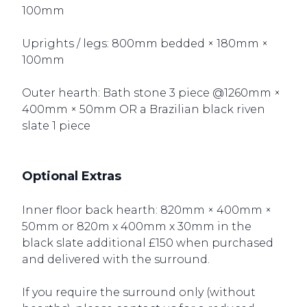
100mm
Uprights / legs: 800mm bedded × 180mm ×
100mm
Outer hearth: Bath stone 3 piece @1260mm ×
400mm × 50mm OR a Brazilian black riven
slate 1 piece
Optional Extras
Inner floor back hearth: 820mm × 400mm ×
50mm or 820m x 400mm x 30mm in the
black slate additional £150 when purchased
and delivered with the surround.
If you require the surround only (without