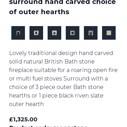
surround hand carved choice
of outer hearths
Lovely traditional design hand carved
solid natural British Bath stone
fireplace suitable for a roaring open fire
or multi fuel stoves Surround with a
choice of 3 piece outer Bath stone
hearths or 1 piece black riven slate
outer hearth
£1,325.00