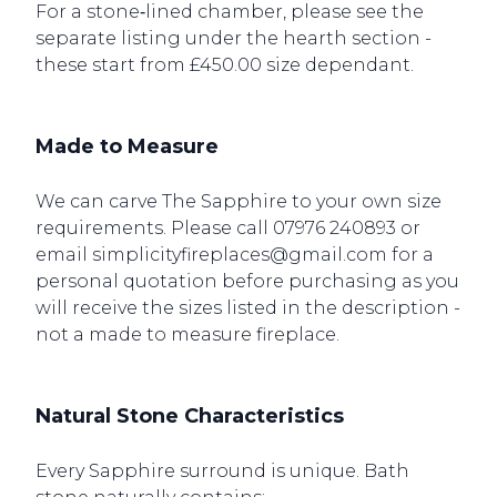
For a stone‑lined chamber, please see the
separate listing under the hearth section -
these start from £450.00 size dependant.
Made to Measure
We can carve The Sapphire to your own size
requirements. Please call 07976 240893 or
email simplicityfireplaces@gmail.com for a
personal quotation before purchasing as you
will receive the sizes listed in the description -
not a made to measure fireplace.
Natural Stone Characteristics
Every Sapphire surround is unique. Bath