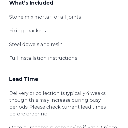
What’s Included
Stone mix mortar for all joints
Fixing brackets
Steel dowels and resin
Full installation instructions
Lead Time
Delivery or collection is typically 4 weeks,
though this may increase during busy
periods. Please check current lead times
before ordering.
Once purchased please advise if Bath 3 piece