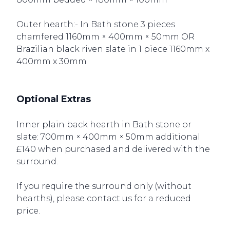
Outer hearth:- In Bath stone 3 pieces
chamfered 1160mm × 400mm × 50mm OR
Brazilian black riven slate in 1 piece 1160mm x
400mm x 30mm
Optional Extras
Inner plain back hearth in Bath stone or
slate: 700mm × 400mm × 50mm additional
£140 when purchased and delivered with the
surround.
If you require the surround only (without
hearths), please contact us for a reduced
price.