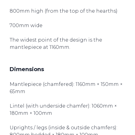
800mm high (from the top of the hearths)
700mm wide
The widest point of the design is the
mantlepiece at 1160mm.
Dimensions
Mantlepiece (chamfered): 1160mm × 150mm ×
65mm
Lintel (with underside chamfer): 1060mm ×
180mm × 100mm
Uprights / legs (inside & outside chamfers):
800mm bedded × 180mm × 100mm