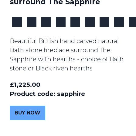
surround The Sapphire
Beautiful British hand carved natural
Bath stone fireplace surround The
Sapphire with hearths - choice of Bath
stone or Black riven hearths
£1,225.00
Product code: sapphire
BUY NOW