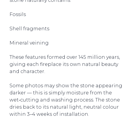
stone naturally contains:
Fossils
Shell fragments
Mineral veining
These features formed over 145 million years,
giving each fireplace its own natural beauty
and character.
Some photos may show the stone appearing
darker — this is simply moisture from the
wet‑cutting and washing process. The stone
dries back to its natural light, neutral colour
within 3–4 weeks of installation.