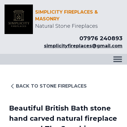
SIMPLICITY FIREPLACES &
MASONRY
Natural Stone Fireplaces
07976 240893
simplicityfireplaces@gmail.com
BACK TO STONE FIREPLACES
Beautiful British Bath stone
hand carved natural fireplace