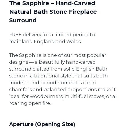
The Sapphire – Hand‑Carved
Natural Bath Stone Fireplace
Surround
FREE delivery for a limited period to
mainland England and Wales.
The Sapphire is one of our most popular
designs — a beautifully hand‑carved
surround crafted from solid English Bath
stone in a traditional style that suits both
modern and period homes. Its clean
chamfers and balanced proportions make it
ideal for woodburners, multi‑fuel stoves, or a
roaring open fire.
Aperture (Opening Size)