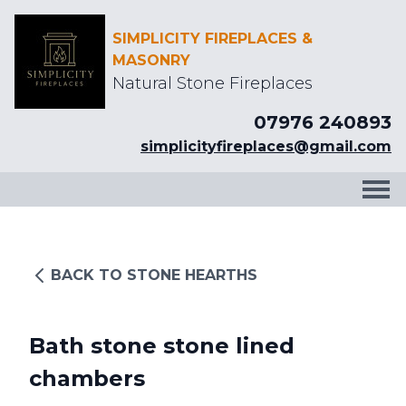
SIMPLICITY FIREPLACES &
MASONRY
Natural Stone Fireplaces
07976 240893
simplicityfireplaces@gmail.com
BACK TO STONE HEARTHS
Bath stone stone lined
chambers