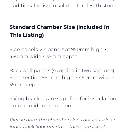
traditional finish in solid natural Bath stone.
Standard Chamber Size (Included in
This Listing)
Side panels: 2 × panels at 950mm high ×
450mm wide × 35mm depth
Back wall panels (supplied in two sections):
Each section 950mm high × 450mm wide ×
35mm depth
Fixing brackets are supplied for installation
onto a solid construction.
Please note: the chamber does not include an
inner back floor hearth — these are listed