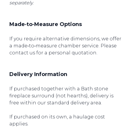
separately.
Made‑to‑Measure Options
If you require alternative dimensions, we offer
a made‑to‑measure chamber service. Please
contact us for a personal quotation.
Delivery Information
If purchased together with a Bath stone
fireplace surround (not hearths), delivery is
free within our standard delivery area.
If purchased on its own, a haulage cost
applies.