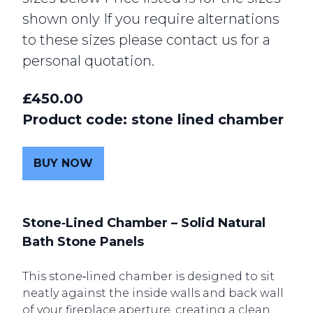
shown only If you require alternations
to these sizes please contact us for a
personal quotation.
£450.00
Product code: stone lined chamber
BUY NOW
Ston
e‑Lined Chamber – Solid Natural
Bath Stone Panels
This stone‑lined chamber is designed to sit
neatly against the inside walls and back wall
of your fireplace aperture, creating a clean,