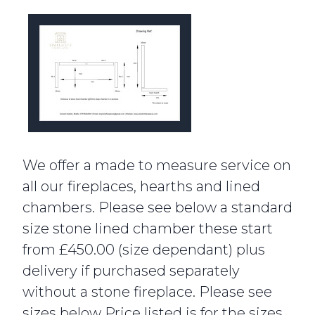
We offer a made to measure service on
all our fireplaces, hearths and lined
chambers. Please see below a standard
size stone lined chamber these start
from £450.00 (size dependant) plus
delivery if purchased separately
without a stone fireplace. Please see
sizes below Price listed is for the sizes